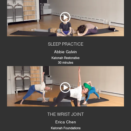
SLEEP PRACTICE
Abbie Galvin
Katonah Restorative
30 minutes
THE WRIST JOINT
Erica Chen
Katonah Foundations