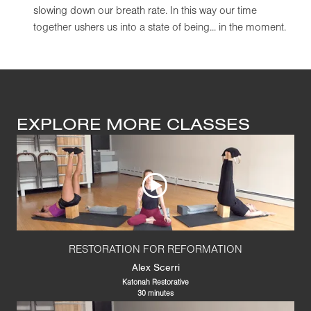
slowing down our breath rate. In this way our time
together ushers us into a state of being... in the moment.
EXPLORE MORE CLASSES
RESTORATION FOR REFORMATION
Alex Scerri
Katonah Restorative
30 minutes