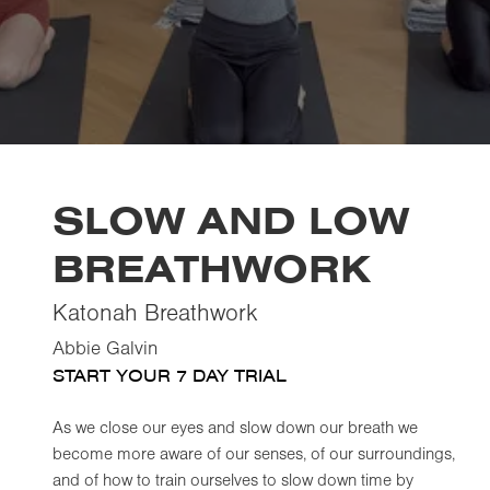
SLOW AND LOW
BREATHWORK
Katonah Breathwork
Abbie Galvin
START YOUR 7 DAY TRIAL
As we close our eyes and slow down our breath we
become more aware of our senses, of our surroundings,
and of how to train ourselves to slow down time by