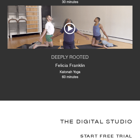
30 minutes
DEEPLY ROOTED
Felicia Franklin
Katonah Yoga
60 minutes
THE DIGITAL STUDIO
START FREE TRIAL