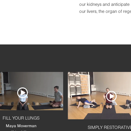
our kidneys and anticipate 
our livers, the organ of re
FILL YOUR LUNGS
Maya Moverman
SIMPLY RESTORATIV