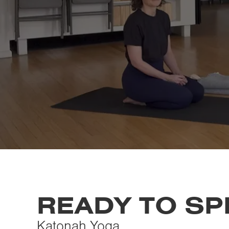
READY TO S
Katonah Yoga