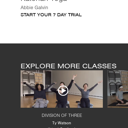
Abbie Galvin
START YOUR 7 DAY TRIAL
EXPLORE MORE CLASSES
DIVISION OF THREE
Ty Watson