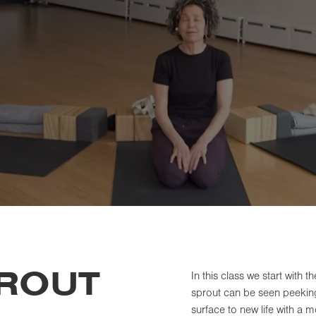
PROUT
In this class we start with t
sprout can be seen peeking 
surface to new life with a m