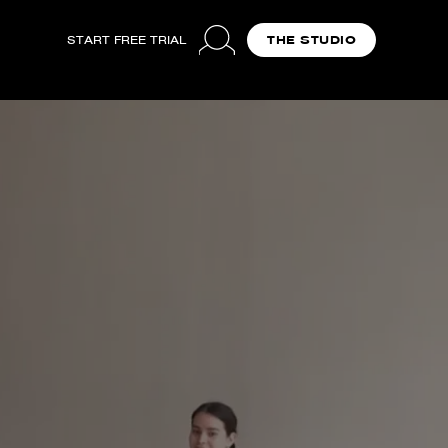
START FREE TRIAL
THE STUDIO