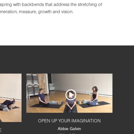
spring with backbends that address the stretching of
generation, measure, growth and vision.
OPEN UP YOUR IMAGINATION
Abbie Galvin
E