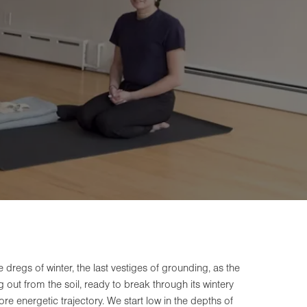
he dregs of winter, the last vestiges of grounding, as the
out from the soil, ready to break through its wintery
ore energetic trajectory. We start low in the depths of