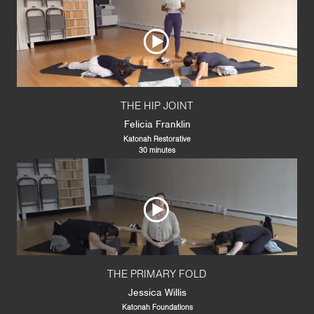
THE HIP JOINT
Felicia Franklin
Katonah Restorative
30 minutes
THE PRIMARY FOLD
Jessica Willis
Katonah Foundations