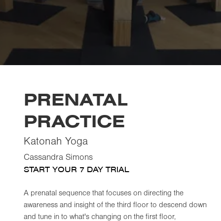
PRENATAL
PRACTICE
Katonah Yoga
Cassandra Simons
START YOUR 7 DAY TRIAL
A prenatal sequence that focuses on directing the
awareness and insight of the third floor to descend down
and tune in to what's changing on the first floor,