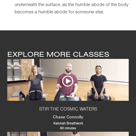
underneath the surface, as the humble abode of the body
becomes a humble abode for someone else.
EXPLORE MORE CLASSES
STIR THE COSMIC WATERS
Chase Connolly
Katonah Breathwork
60 minutes