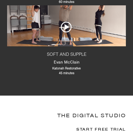
60 minutes
SOFT AND SUPPLE
Evan McClain
Katonah Restorative
45 minutes
THE DIGITAL STUDIO
START FREE TRIAL