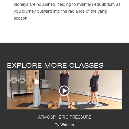
kidneys are nourished, helping to maintain equilibrium as
you journey outward into the radiance of the yang
season.
EXPLORE MORE CLASSES
ATMOSPHERIC PRESSURE
Ty Watson