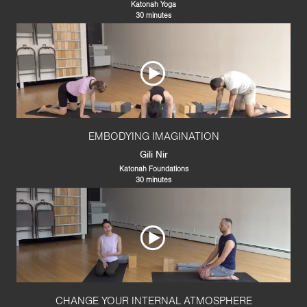
Katonah Yoga
30 minutes
EMBODYING IMAGINATION
Gili Nir
Katonah Foundations
30 minutes
CHANGE YOUR INTERNAL ATMOSPHERE