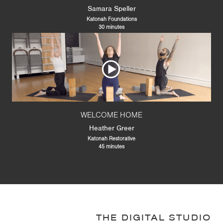
Samara Speller
Katonah Foundations
30 minutes
WELCOME HOME
Heather Greer
Katonah Restorative
45 minutes
THE DIGITAL STUDIO