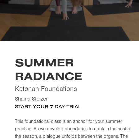
SUMMER
RADIANCE
Katonah Foundations
Shaina Stelzer
START YOUR 7 DAY TRIAL
This foundational class is an anchor for your summer
practice. As we develop boundaries to contain the heat of
the season, a dialogue unfolds between the organs. The