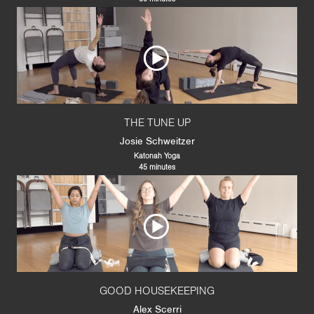
THE TUNE UP
Josie Schweitzer
Katonah Yoga
45 minutes
GOOD HOUSEKEEPING
Alex Scerri