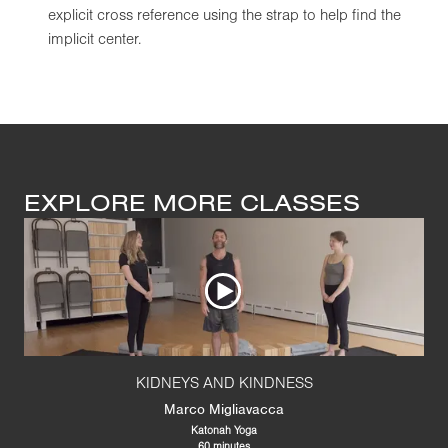
explicit cross reference using the strap to help find the
implicit center.
EXPLORE MORE CLASSES
KIDNEYS AND KINDNESS
Marco Migliavacca
Katonah Yoga
60 minutes