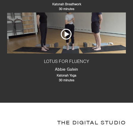
Katonah Breathwork
30 minutes
LOTUS FOR FLUENCY
Abbie Galvin
Katonah Yoga
30 minutes
THE DIGITAL STUDIO