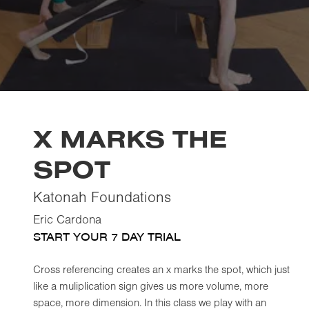
X MARKS THE
SPOT
Katonah Foundations
Eric Cardona
START YOUR 7 DAY TRIAL
Cross referencing creates an x marks the spot, which just
like a muliplication sign gives us more volume, more
space, more dimension. In this class we play with an