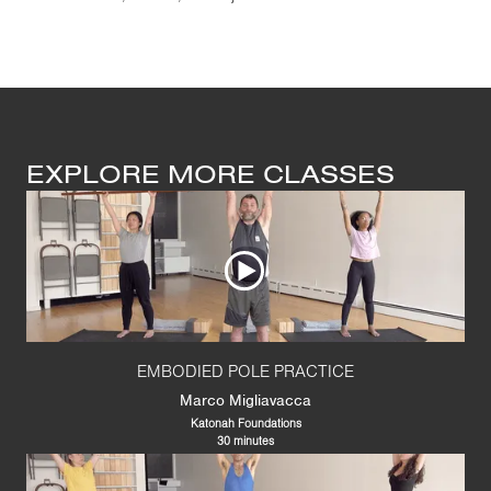
EXPLORE MORE CLASSES
EMBODIED POLE PRACTICE
Marco Migliavacca
Katonah Foundations
30 minutes