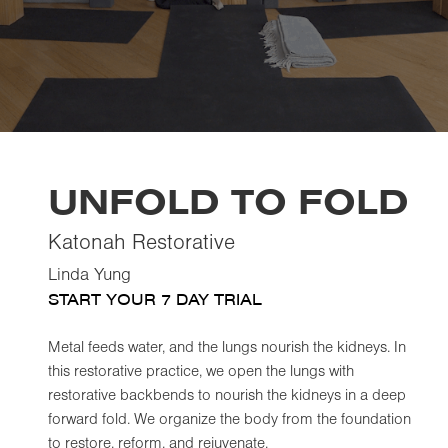
UNFOLD TO FOLD
Katonah Restorative
Linda Yung
START YOUR 7 DAY TRIAL
Metal feeds water, and the lungs nourish the kidneys. In
this restorative practice, we open the lungs with
restorative backbends to nourish the kidneys in a deep
forward fold. We organize the body from the foundation
to restore, reform, and rejuvenate.