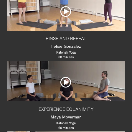
RINSE AND REPEAT
Felipe Gonzalez
Katonah Yoga
30 minutes
EXPERIENCE EQUANIMITY
Maya Moverman
Katonah Yoga
60 minutes