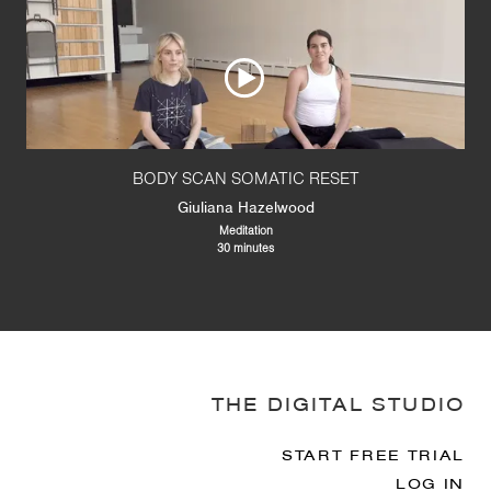
BODY SCAN SOMATIC RESET
Giuliana Hazelwood
Meditation
30 minutes
THE DIGITAL STUDIO
START FREE TRIAL
LOG IN