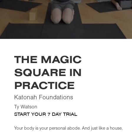
THE MAGIC
SQUARE IN
PRACTICE
Katonah Foundations
Ty Watson
START YOUR 7 DAY TRIAL
Your body is your personal abode. And just like a house,