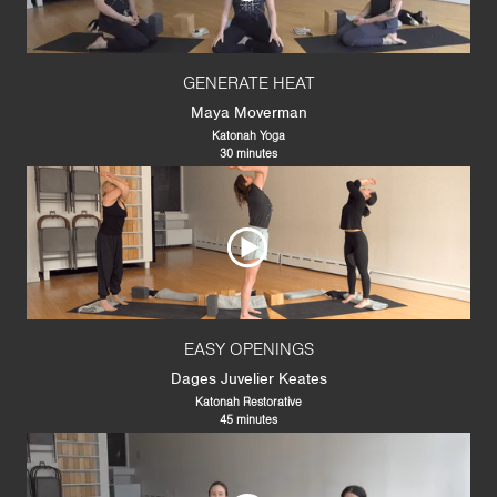
GENERATE HEAT
Maya Moverman
Katonah Yoga
30 minutes
EASY OPENINGS
Dages Juvelier Keates
Katonah Restorative
45 minutes