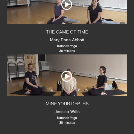
THE GAME OF TIME
Mary Dana Abbott
Katonah Yoga
30 minutes
MINE YOUR DEPTHS
Jessica Willis
Katonah Yoga
30 minutes