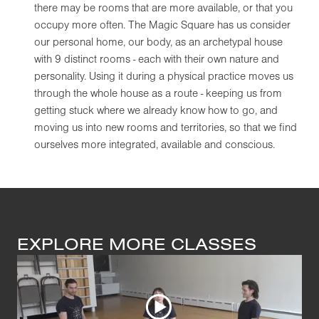
there may be rooms that are more available, or that you
occupy more often. The Magic Square has us consider
our personal home, our body, as an archetypal house
with 9 distinct rooms - each with their own nature and
personality. Using it during a physical practice moves us
through the whole house as a route - keeping us from
getting stuck where we already know how to go, and
moving us into new rooms and territories, so that we find
ourselves more integrated, available and conscious.
EXPLORE MORE CLASSES