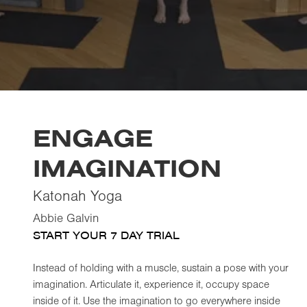
ENGAGE
IMAGINATION
Katonah Yoga
Abbie Galvin
START YOUR 7 DAY TRIAL
Instead of holding with a muscle, sustain a pose with your
imagination. Articulate it, experience it, occupy space
inside of it. Use the imagination to go everywhere inside