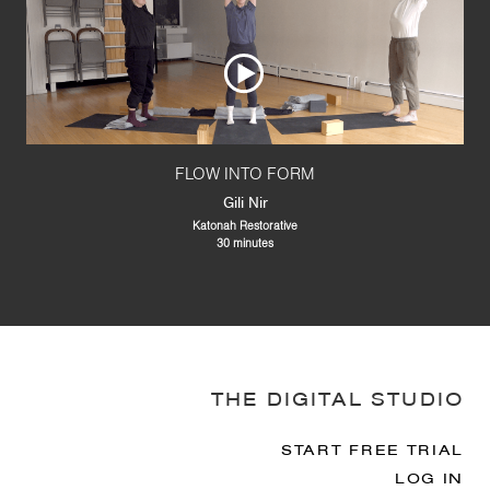
FLOW INTO FORM
Gili Nir
Katonah Restorative
30 minutes
THE DIGITAL STUDIO
START FREE TRIAL
LOG IN