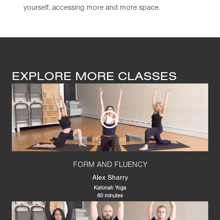
yourself, accessing more and more space.
EXPLORE MORE CLASSES
FORM AND FLUENCY
Alex Sharry
Katonah Yoga
60 minutes