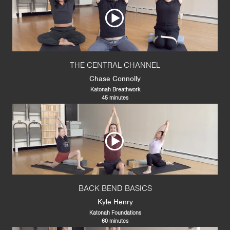
THE CENTRAL CHANNEL
Chase Connolly
Katonah Breathwork
45 minutes
BACK BEND BASICS
Kyle Henry
Katonah Foundations
60 minutes