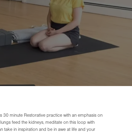
s 30 minute Restorative practice with an emphasis on
lungs feed the kidneys, meditate on this loop with
n take in inspiration and be in awe at life and your