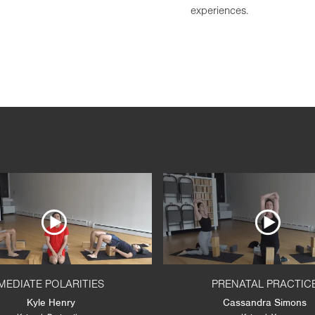
experiences.
MEDIATE POLARITIES
PRENATAL PRACTIC
Kyle Henry
Cassandra Simons