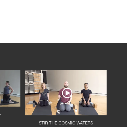
E
STIR THE COSMIC WATERS