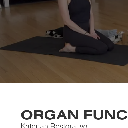
ORGAN FUNC
Katonah Restorative