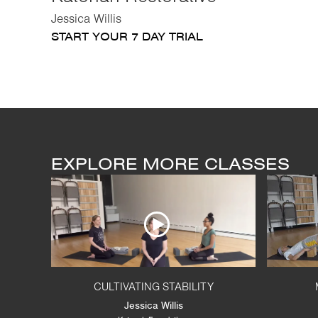
Jessica Willis
START YOUR 7 DAY TRIAL
EXPLORE MORE CLASSES
CULTIVATING STABILITY
Jessica Willis