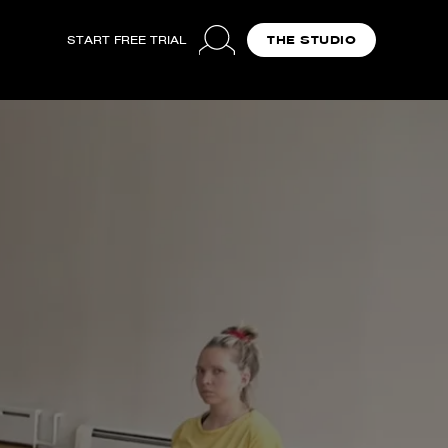
START FREE TRIAL
THE STUDIO