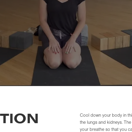
TION
Cool down your body in thi
the lungs and kidneys. The 
your breathe so that you ca