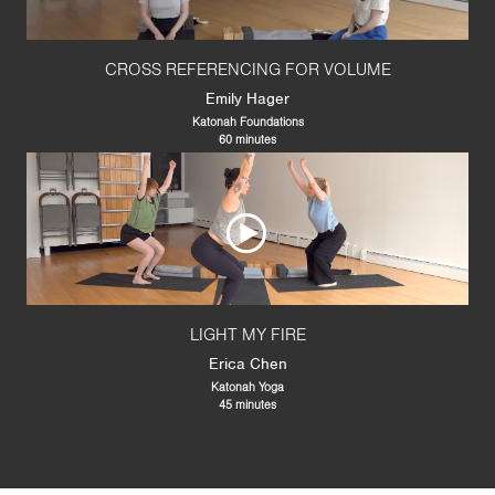
CROSS REFERENCING FOR VOLUME
Emily Hager
Katonah Foundations
60 minutes
LIGHT MY FIRE
Erica Chen
Katonah Yoga
45 minutes