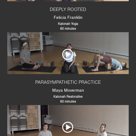
DEEPLY ROOTED
Felicia Franklin
Katonah Yoga
60 minutes
PARASYMPATHETIC PRACTICE
Maya Moverman
Katonah Restorative
60 minutes