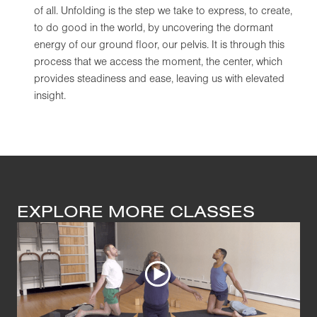
of all. Unfolding is the step we take to express, to create,
to do good in the world, by uncovering the dormant
energy of our ground floor, our pelvis. It is through this
process that we access the moment, the center, which
provides steadiness and ease, leaving us with elevated
insight.
EXPLORE MORE CLASSES