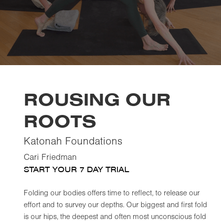
ROUSING OUR
ROOTS
Katonah Foundations
Cari Friedman
START YOUR 7 DAY TRIAL
Folding our bodies offers time to reflect, to release our
effort and to survey our depths. Our biggest and first fold
is our hips, the deepest and often most unconscious fold