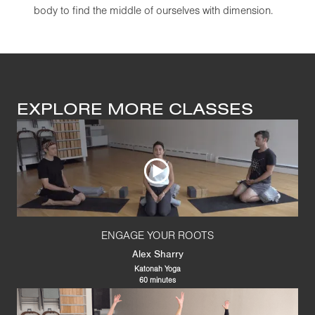
body to find the middle of ourselves with dimension.
EXPLORE MORE CLASSES
ENGAGE YOUR ROOTS
Alex Sharry
Katonah Yoga
60 minutes