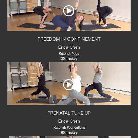
FREEDOM IN CONFINEMENT
Erica Chen
Katonah Yoga
30 minutes
PRENATAL TUNE UP
Erica Chen
Katonah Foundations
60 minutes