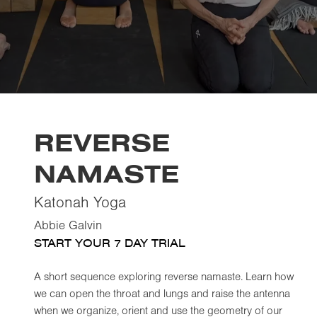
REVERSE
NAMASTE
Katonah Yoga
Abbie Galvin
START YOUR 7 DAY TRIAL
A short sequence exploring reverse namaste. Learn how
we can open the throat and lungs and raise the antenna
when we organize, orient and use the geometry of our