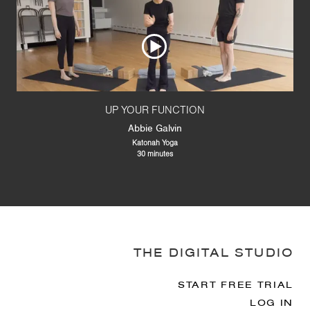
UP YOUR FUNCTION
Abbie Galvin
Katonah Yoga
30 minutes
THE DIGITAL STUDIO
START FREE TRIAL
LOG IN