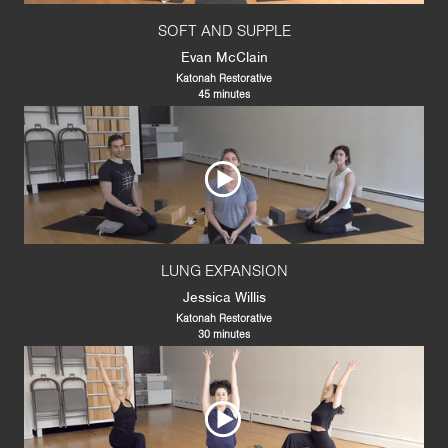
SOFT AND SUPPLE
Evan McClain
Katonah Restorative
45 minutes
LUNG EXPANSION
Jessica Willis
Katonah Restorative
30 minutes