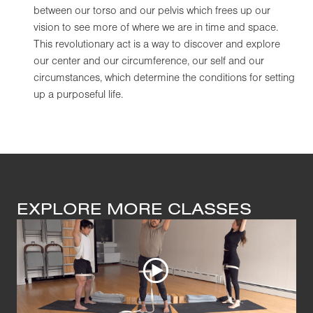
between our torso and our pelvis which frees up our
vision to see more of where we are in time and space.
This revolutionary act is a way to discover and explore
our center and our circumference, our self and our
circumstances, which determine the conditions for setting
up a purposeful life.
EXPLORE MORE CLASSES