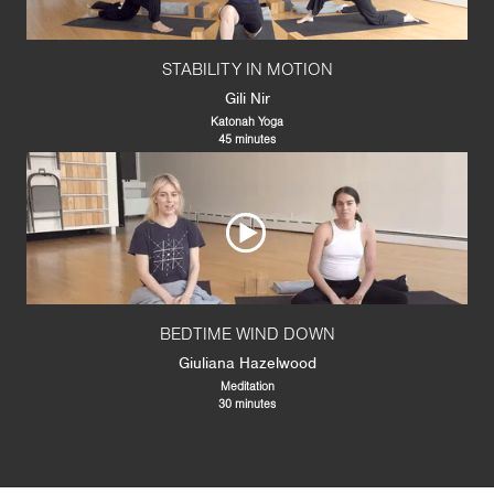
STABILITY IN MOTION
Gili Nir
Katonah Yoga
45 minutes
BEDTIME WIND DOWN
Giuliana Hazelwood
Meditation
30 minutes