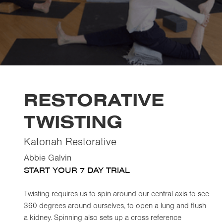
RESTORATIVE
TWISTING
Katonah Restorative
Abbie Galvin
START YOUR 7 DAY TRIAL
Twisting requires us to spin around our central axis to see
360 degrees around ourselves, to open a lung and flush
a kidney. Spinning also sets up a cross reference