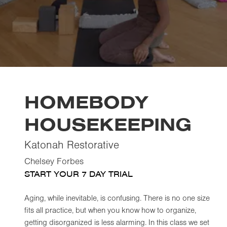
HOMEBODY
HOUSEKEEPING
Katonah Restorative
Chelsey Forbes
START YOUR 7 DAY TRIAL
Aging, while inevitable, is confusing. There is no one size
fits all practice, but when you know how to organize,
getting disorganized is less alarming. In this class we set