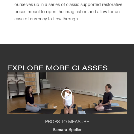
ourselves up in a series of classic supported restorative
poses meant to open the imagination and allow for an
ease of currency to flow through.
EXPLORE MORE CLASSES
PROPS TO MEASURE
Samara Speller