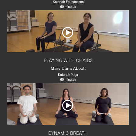
Katonah Foundations
60 minutes
PLAYING WITH CHAIRS
Mary Dana Abbott
Katonah Yoga
60 minutes
DYNAMIC BREATH