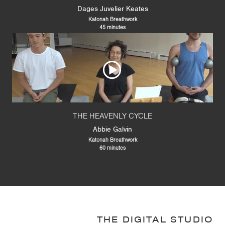
Dages Juvelier Keates
Katonah Breathwork
45 minutes
THE HEAVENLY CYCLE
Abbie Galvin
Katonah Breathwork
60 minutes
THE DIGITAL STUDIO