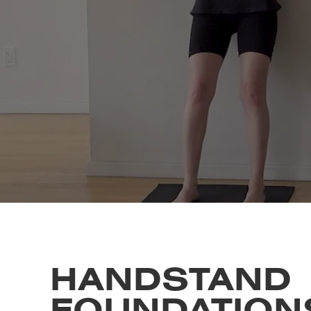
HANDSTAND
FOUNDATION