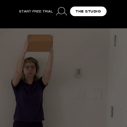
START FREE TRIAL
THE STUDIO