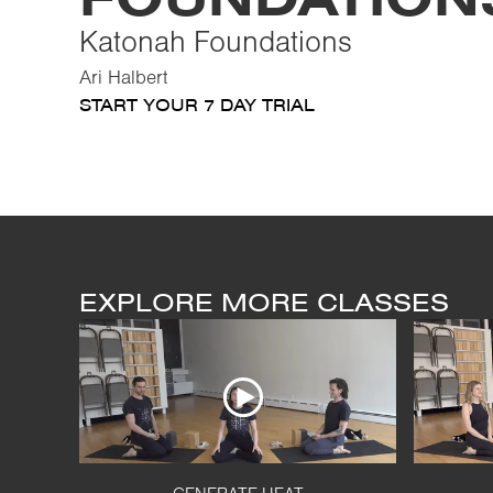
Katonah Foundations
Ari Halbert
START YOUR 7 DAY TRIAL
EXPLORE MORE CLASSES