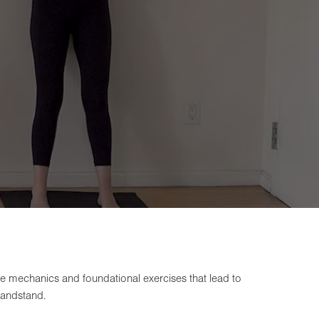
the mechanics and foundational exercises that lead to
handstand.