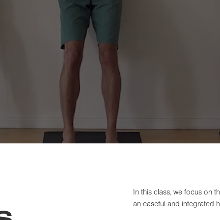
In this class, we focus on 
an easeful and integrated 
S