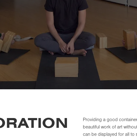
ORATION
Providing a good container 
beautiful work of art witho
can be displayed for all to