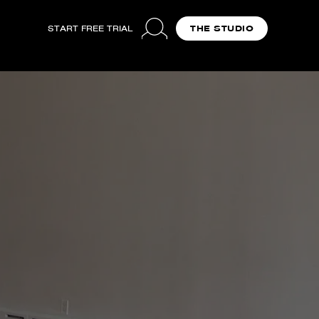
START FREE TRIAL
THE STUDIO