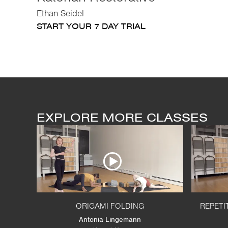
Ethan Seidel
START YOUR 7 DAY TRIAL
EXPLORE MORE CLASSES
ORIGAMI FOLDING
REPETI
Antonia Lingemann