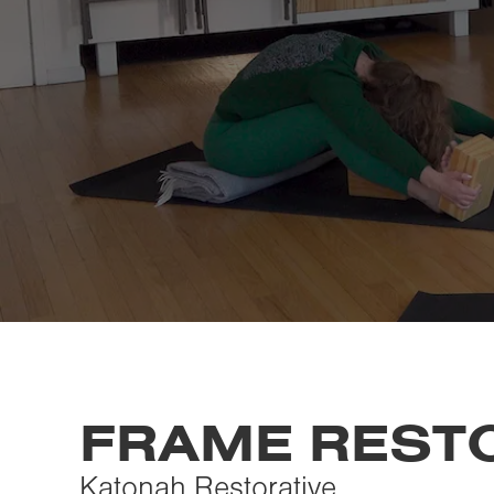
FRAME REST
Katonah Restorative