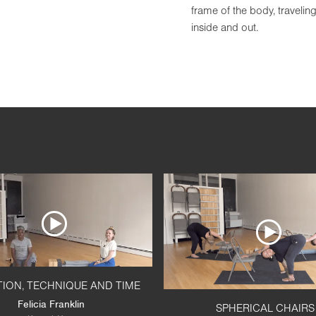
frame of the body, travelin
inside and out.
TION, TECHNIQUE AND TIME
Felicia Franklin
SPHERICAL CHAIRS