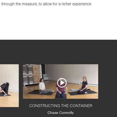
g through the measure, to allow for a richer experience
CONSTRUCTING THE CONTAINER
Chase Connolly