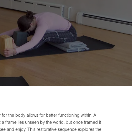
for the body allows for better functioning within. A
ut a frame lies unseen by the world, but once framed it
 see and enjoy. This restorative sequence explores the