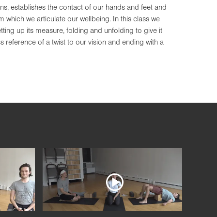
ns, establishes the contact of our hands and feet and
which we articulate our wellbeing. In this class we
ting up its measure, folding and unfolding to give it
 reference of a twist to our vision and ending with a