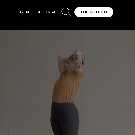
START FREE TRIAL
THE STUDIO