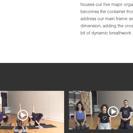
houses our five major orga
becomes the container from 
address our main frame: set
dimension, adding the cross
bit of dynamic breathwork.