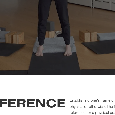
EFERENCE
Establishing one's frame of
physical or otherwise. The 
reference for a physical pr