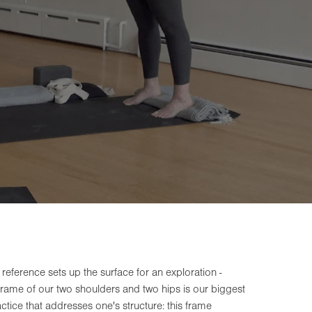
 reference sets up the surface for an exploration -
frame of our two shoulders and two hips is our biggest
actice that addresses one's structure: this frame