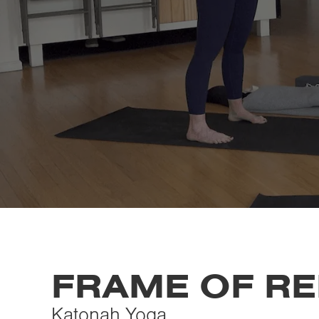
FRAME OF R
Katonah Yoga