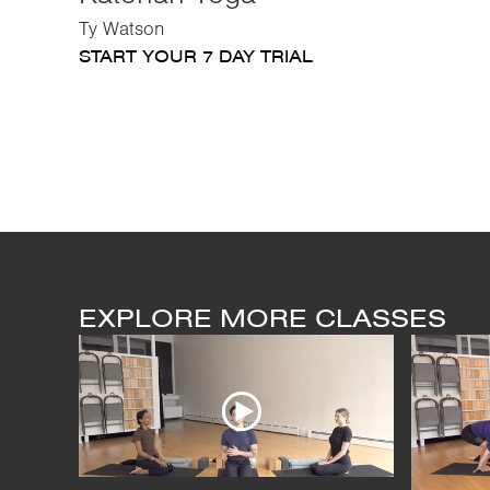
Ty Watson
START YOUR 7 DAY TRIAL
EXPLORE MORE CLASSES