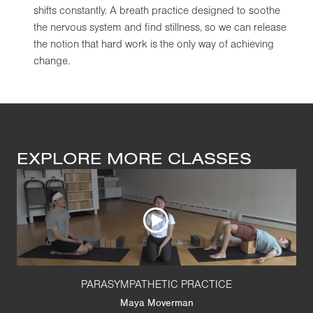
shifts constantly. A breath practice designed to soothe
the nervous system and find stillness, so we can release
the notion that hard work is the only way of achieving
change.
EXPLORE MORE CLASSES
PARASYMPATHETIC PRACTICE
Maya Moverman