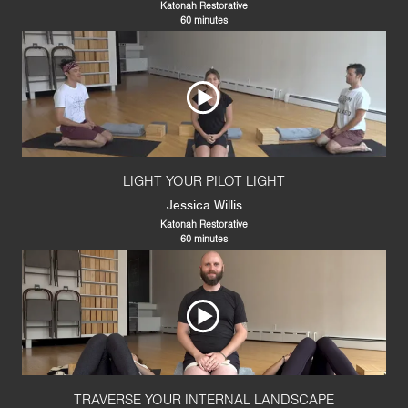
Katonah Restorative
60 minutes
LIGHT YOUR PILOT LIGHT
Jessica Willis
Katonah Restorative
60 minutes
TRAVERSE YOUR INTERNAL LANDSCAPE