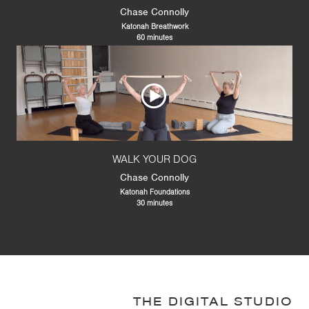
Chase Connolly
Katonah Breathwork
60 minutes
WALK YOUR DOG
Chase Connolly
Katonah Foundations
30 minutes
THE DIGITAL STUDIO