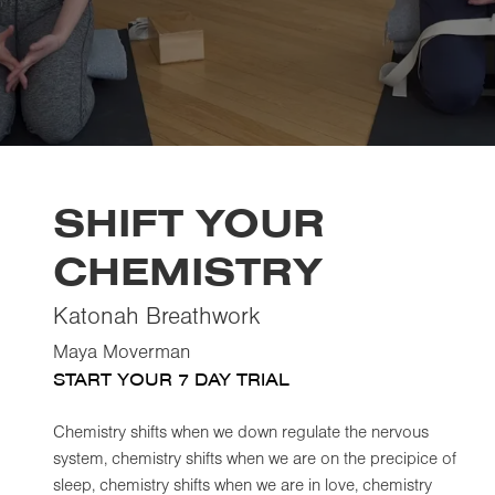
SHIFT YOUR
CHEMISTRY
Katonah Breathwork
Maya Moverman
START YOUR 7 DAY TRIAL
Chemistry shifts when we down regulate the nervous
system, chemistry shifts when we are on the precipice of
sleep, chemistry shifts when we are in love, chemistry