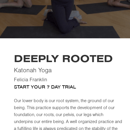
DEEPLY ROOTED
Katonah Yoga
Felicia Franklin
START YOUR 7 DAY TRIAL
Our lower body is our root system, the ground of our
being. This practice supports the development of our
foundation, our roots, our pelvis, our legs which
underpins our entire being. A well organized practice and
a fulfilling life is always predicated on the stability of the