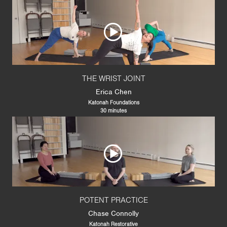
THE WRIST JOINT
Erica Chen
Katonah Foundations
30 minutes
POTENT PRACTICE
Chase Connolly
Katonah Restorative