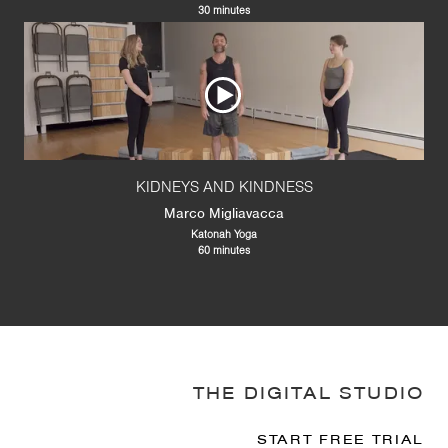
30 minutes
KIDNEYS AND KINDNESS
Marco Migliavacca
Katonah Yoga
60 minutes
THE DIGITAL STUDIO
START FREE TRIAL