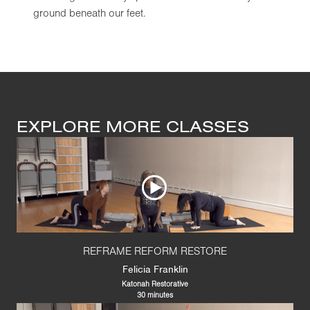
ground beneath our feet.
EXPLORE MORE CLASSES
REFRAME REFORM RESTORE
Felicia Franklin
Katonah Restorative
30 minutes