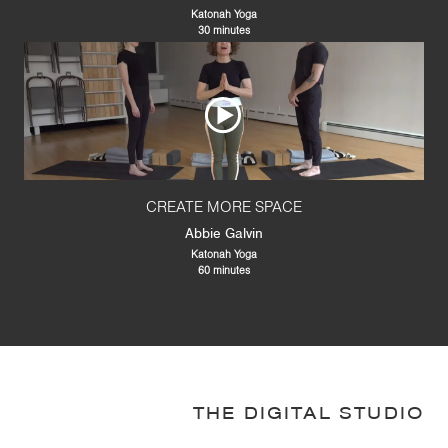
Katonah Yoga
30 minutes
CREATE MORE SPACE
Abbie Galvin
Katonah Yoga
60 minutes
THE DIGITAL STUDIO