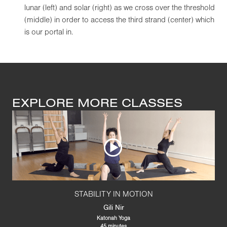
lunar (left) and solar (right) as we cross over the threshold
(middle) in order to access the third strand (center) which
is our portal in.
EXPLORE MORE CLASSES
STABILITY IN MOTION
Gili Nir
Katonah Yoga
45 minutes