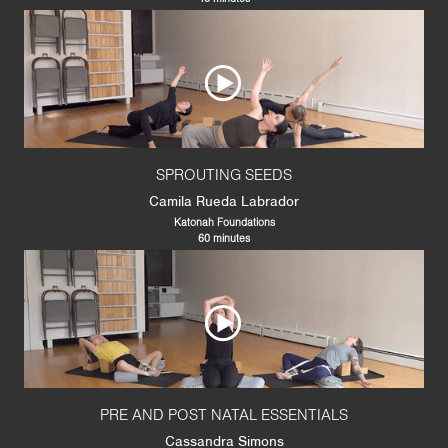
SPROUTING SEEDS
Camila Rueda Labrador
Katonah Foundations
60 minutes
PRE AND POST NATAL ESSENTIALS
Cassandra Simons