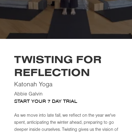
TWISTING FOR
REFLECTION
Katonah Yoga
Abbie Galvin
START YOUR 7 DAY TRIAL
As we move into late fall, we reflect on the year we've
spent, anticipating the winter ahead, preparing to go
deeper inside ourselves. Twisting gives us the vision of