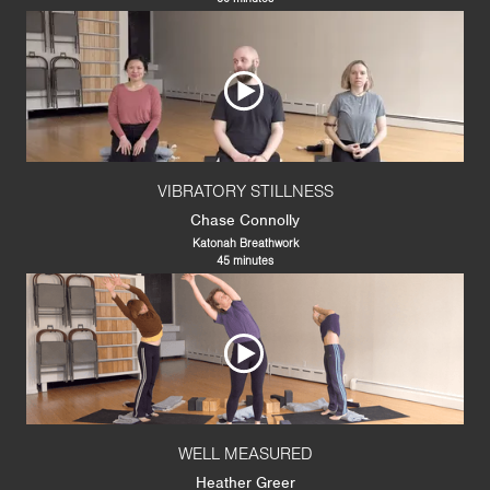
VIBRATORY STILLNESS
Chase Connolly
Katonah Breathwork
45 minutes
WELL MEASURED
Heather Greer