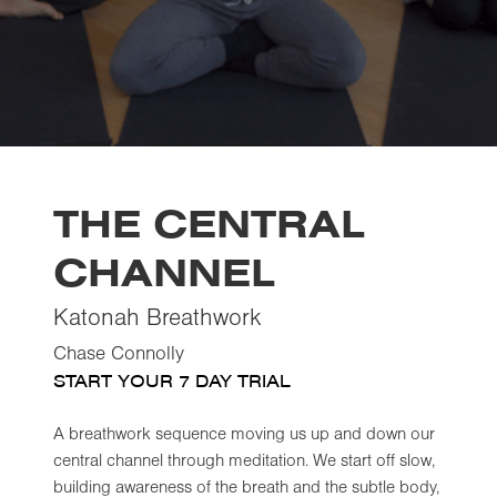
THE CENTRAL
CHANNEL
Katonah Breathwork
Chase Connolly
START YOUR 7 DAY TRIAL
A breathwork sequence moving us up and down our
central channel through meditation. We start off slow,
building awareness of the breath and the subtle body,