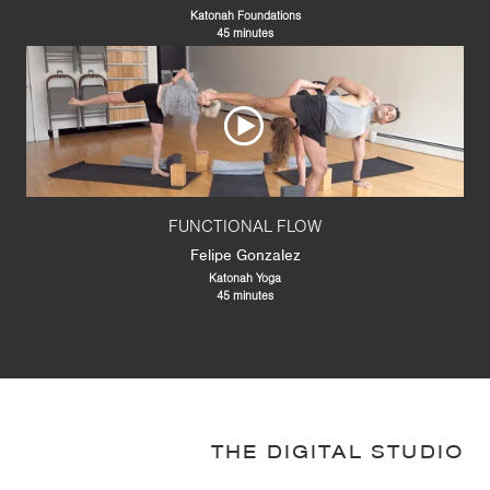
Katonah Foundations
45 minutes
FUNCTIONAL FLOW
Felipe Gonzalez
Katonah Yoga
45 minutes
THE DIGITAL STUDIO