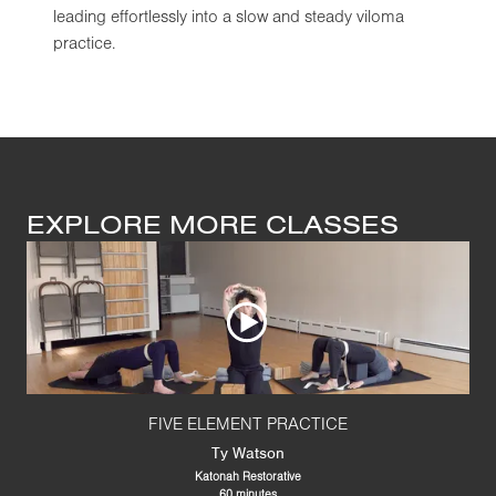
leading effortlessly into a slow and steady viloma
practice.
EXPLORE MORE CLASSES
FIVE ELEMENT PRACTICE
Ty Watson
Katonah Restorative
60 minutes