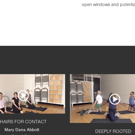
open windows and potentiate
HAIRS FOR CONTACT
Mary Dana Abbott
DEEPLY ROOTED