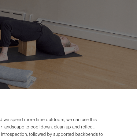
nd we spend more time outdoors, we can use this
ior landscape to cool down, clean up and reflect.
 introspection, followed by supported backbends to