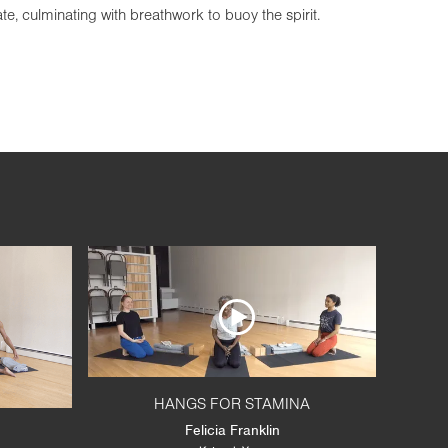
, culminating with breathwork to buoy the spirit.
HANGS FOR STAMINA
Felicia Franklin