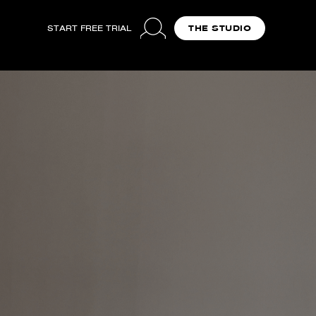
START FREE TRIAL
THE STUDIO