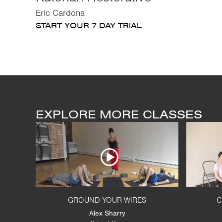
Eric Cardona
START YOUR 7 DAY TRIAL
EXPLORE MORE CLASSES
GROUND YOUR WIRES
C
Alex Sharry