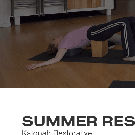
SUMMER RES
Katonah Restorative