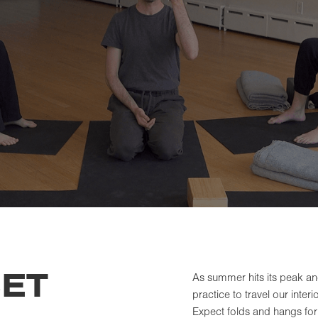
ET
As summer hits its peak a
practice to travel our inter
Expect folds and hangs for