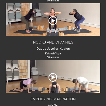
60 minutes
NOOKS AND CRANNIES
Dages Juvelier Keates
Katonah Yoga
60 minutes
EMBODYING IMAGINATION
Gili Nir