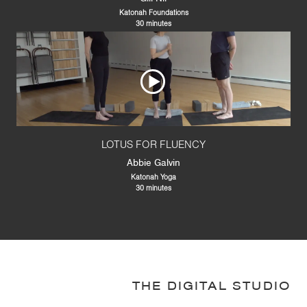
Katonah Foundations
30 minutes
LOTUS FOR FLUENCY
Abbie Galvin
Katonah Yoga
30 minutes
THE DIGITAL STUDIO