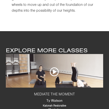
wheels to move up and out of the foundation of our
depths into the possibility of our heights.
EXPLORE MORE CLASSES
MEDIATE THE MOMENT
Ty Watson
Katonah Restorative