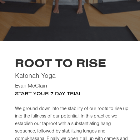
ROOT TO RISE
Katonah Yoga
Evan McClain
START YOUR 7 DAY TRIAL
We ground down into the stability of our roots to rise up
into the fullness of our potential. In this practice we
establish our taproot with a substantiating hang
sequence, followed by stabilizing lunges and
gomukhasana. Finally we open it all up with camels and