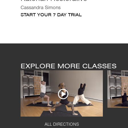
Cassandra Simons
START YOUR 7 DAY TRIAL
EXPLORE MORE CLASSES
ALL DIRECTIONS