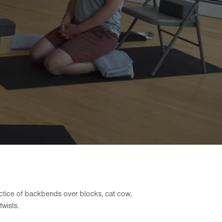
actice of backbends over blocks, cat cow,
wists.