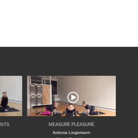
ENTS
MEASURE PLEASURE
Antonia Lingemann