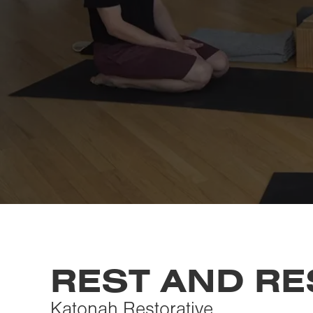
REST AND R
Katonah Restorative