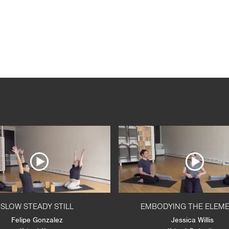
SLOW STEADY STILL
EMBODYING THE ELEM
Felipe Gonzalez
Jessica Willis