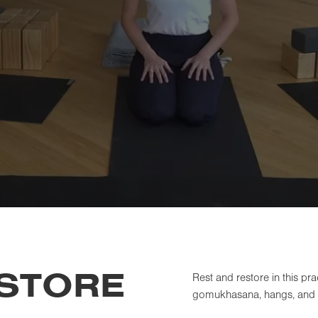
ESTORE
Rest and restore in this pr
gomukhasana, hangs, and t