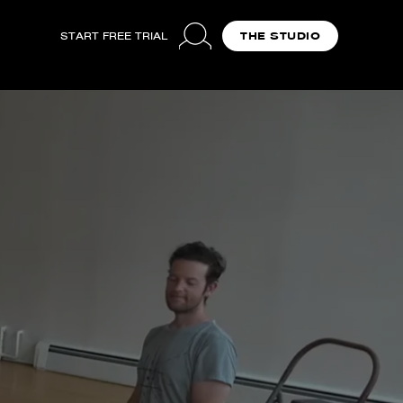
START FREE TRIAL
THE STUDIO