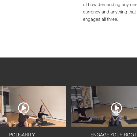
of how demanding any one p
currency and anything that
engages all three.
POLE-ARITY
ENGAGE YOUR ROOT