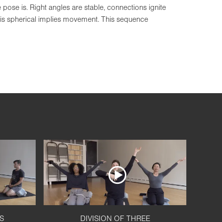
ose is. Right angles are stable, connections ignite
 is spherical implies movement. This sequence
S
DIVISION OF THREE