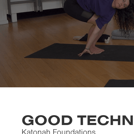
GOOD TECHN
Katonah Foundations