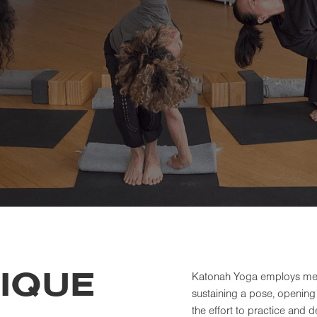
IQUE
Katonah Yoga employs measu
sustaining a pose, opening 
the effort to practice and