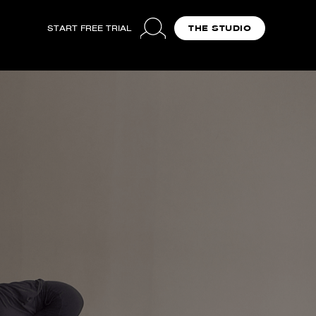
START FREE TRIAL
THE STUDIO