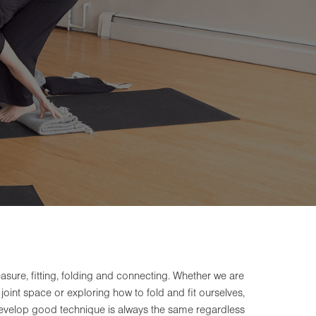
re, fitting, folding and connecting. Whether we are
joint space or exploring how to fold and fit ourselves,
 develop good technique is always the same regardless