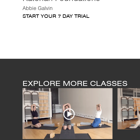
Abbie Galvin
START YOUR 7 DAY TRIAL
EXPLORE MORE CLASSES