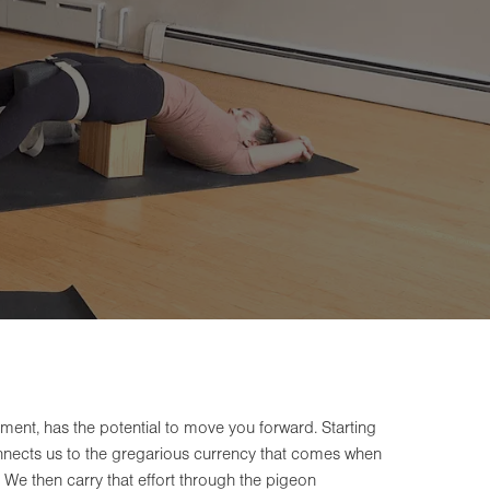
ent, has the potential to move you forward. Starting
onnects us to the gregarious currency that comes when
 We then carry that effort through the pigeon