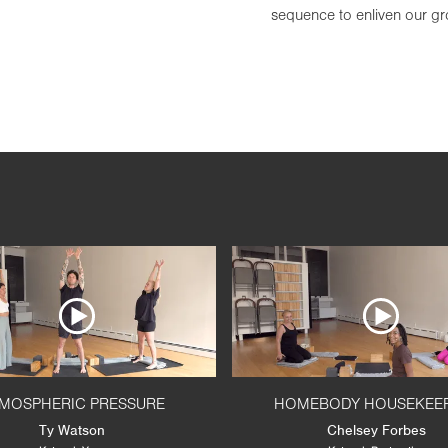
sequence to enliven our gro
MOSPHERIC PRESSURE
HOMEBODY HOUSEKEE
Ty Watson
Chelsey Forbes