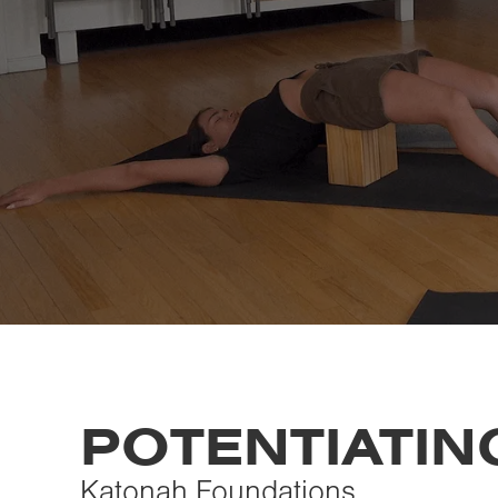
POTENTIATIN
Katonah Foundations