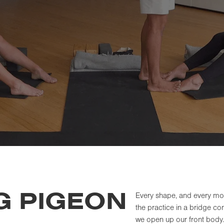
G PIGEON
Every shape, and every mom
the practice in a bridge c
we open up our front body.