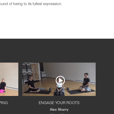
und of being to its fullest expression.
PING
ENGAGE YOUR ROOTS
Alex Sharry