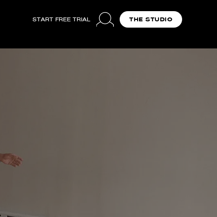
START FREE TRIAL
THE STUDIO