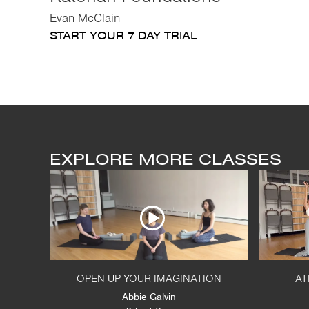
Evan McClain
START YOUR 7 DAY TRIAL
EXPLORE MORE CLASSES
OPEN UP YOUR IMAGINATION
AT
Abbie Galvin