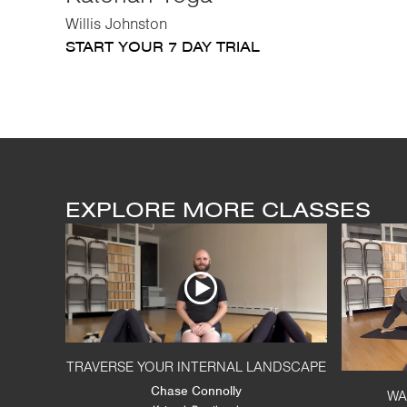
Willis Johnston
START YOUR 7 DAY TRIAL
EXPLORE MORE CLASSES
TRAVERSE YOUR INTERNAL LANDSCAPE
Chase Connolly
WA