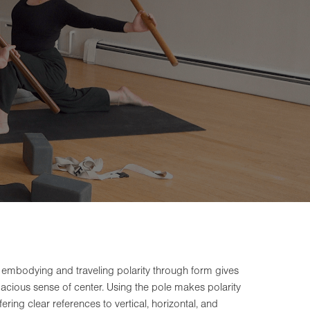
 embodying and traveling polarity through form gives
spacious sense of center. Using the pole makes polarity
ering clear references to vertical, horizontal, and