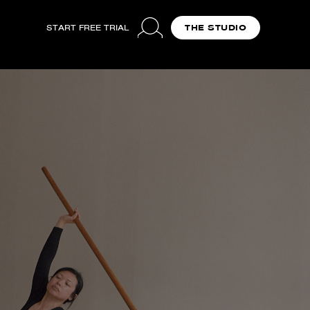
START FREE TRIAL
THE STUDIO