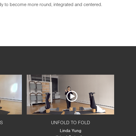
ody to become more round, integrated and centered.
RS
UNFOLD TO FOLD
Linda Yung