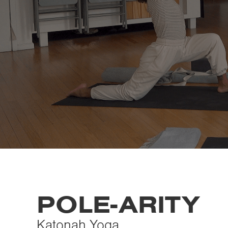
POLE-ARITY
Katonah Yoga