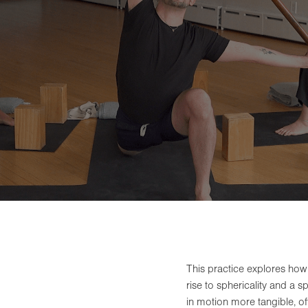
This practice explores how
rise to sphericality and a 
in motion more tangible, off