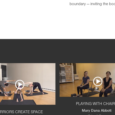
boundary — inviting the b
PLAYING WITH CHAI
Mary Dana Abbott
RRIORS CREATE SPACE