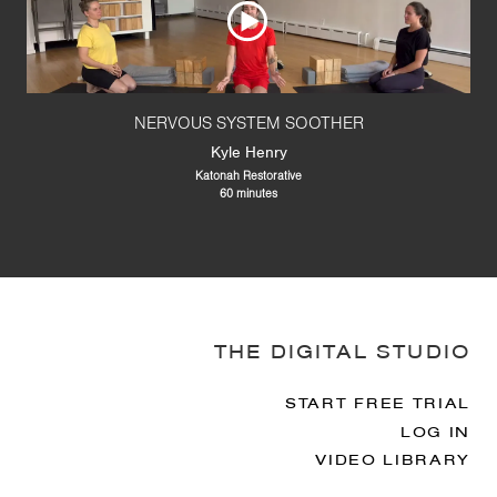
NERVOUS SYSTEM SOOTHER
Kyle Henry
Katonah Restorative
60 minutes
THE DIGITAL STUDIO
START FREE TRIAL
LOG IN
VIDEO LIBRARY