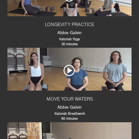
LONGEVITY PRACTICE
Abbie Galvin
Katonah Yoga
30 minutes
MOVE YOUR WATERS
Abbie Galvin
Katonah Breathwork
60 minutes