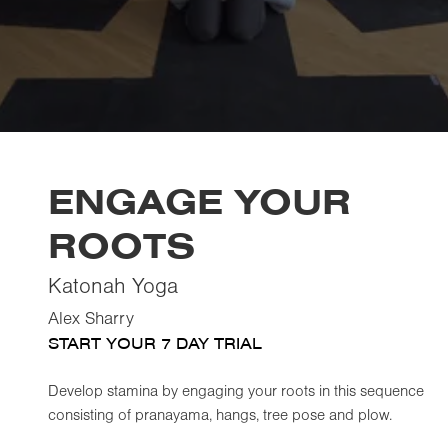
ENGAGE YOUR
ROOTS
Katonah Yoga
Alex Sharry
START YOUR 7 DAY TRIAL
Develop stamina by engaging your roots in this sequence
consisting of pranayama, hangs, tree pose and plow.