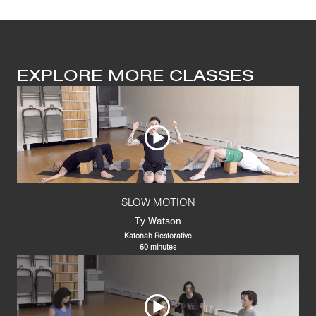
EXPLORE MORE CLASSES
SLOW MOTION
Ty Watson
Katonah Restorative
60 minutes