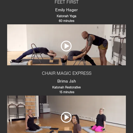
FEET FIRST
Emily Hager
Katonah Yoga
60 minutes
CHAIR MAGIC EXPRESS
Brima Jah
Katonah Restorative
15 minutes