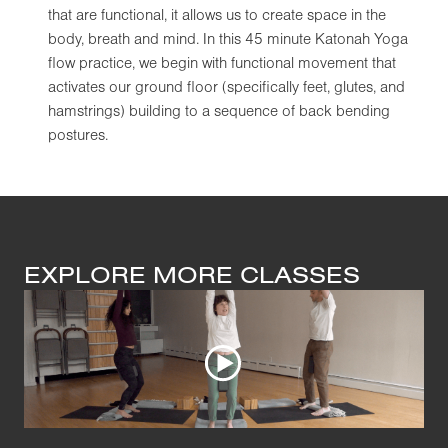
that are functional, it allows us to create space in the
body, breath and mind. In this 45 minute Katonah Yoga
flow practice, we begin with functional movement that
activates our ground floor (specifically feet, glutes, and
hamstrings) building to a sequence of back bending
postures.
EXPLORE MORE CLASSES