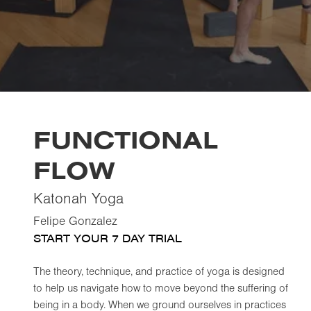
FUNCTIONAL
FLOW
Katonah Yoga
Felipe Gonzalez
START YOUR 7 DAY TRIAL
The theory, technique, and practice of yoga is designed
to help us navigate how to move beyond the suffering of
being in a body. When we ground ourselves in practices