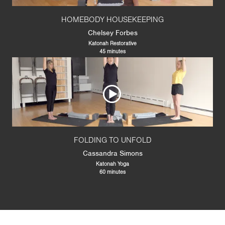
HOMEBODY HOUSEKEEPING
Chelsey Forbes
Katonah Restorative
45 minutes
FOLDING TO UNFOLD
Cassandra Simons
Katonah Yoga
60 minutes