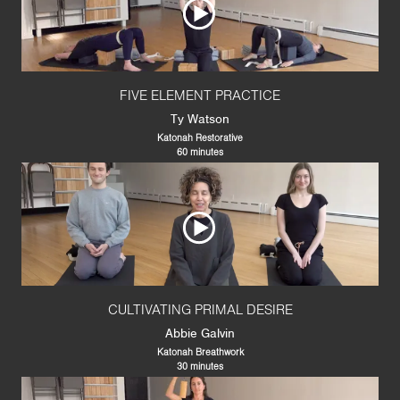
FIVE ELEMENT PRACTICE
Ty Watson
Katonah Restorative
60 minutes
CULTIVATING PRIMAL DESIRE
Abbie Galvin
Katonah Breathwork
30 minutes