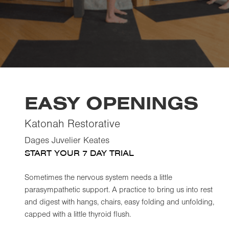
EASY OPENINGS
Katonah Restorative
Dages Juvelier Keates
START YOUR 7 DAY TRIAL
Sometimes the nervous system needs a little
parasympathetic support. A practice to bring us into rest
and digest with hangs, chairs, easy folding and unfolding,
capped with a little thyroid flush.