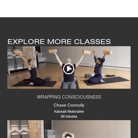
EXPLORE MORE CLASSES
WRAPPING CONSCIOUSNESS
Chase Connolly
Katonah Restorative
60 minutes