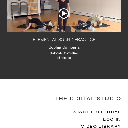
ELEMENTAL SOUND PRACTICE
Sophia Campana
Katonah Restorative
45 minutes
THE DIGITAL STUDIO
START FREE TRIAL
LOG IN
VIDEO LIBRARY