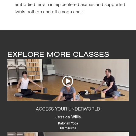
embodied terrain in hip-centered asanas and supported
twists both on and off a yoga chair.
EXPLORE MORE CLASSES
ACCESS YOUR UNDERWORLD
Jessica Willis
Katonah Yoga
60 minutes