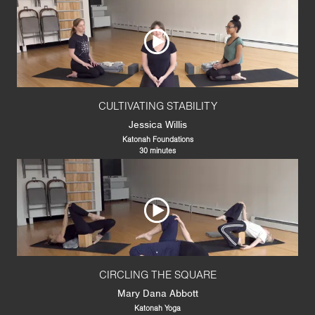
CULTIVATING STABILITY
Jessica Willis
Katonah Foundations
30 minutes
CIRCLING THE SQUARE
Mary Dana Abbott
Katonah Yoga