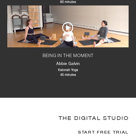
60 minutes
BEING IN THE MOMENT
Abbie Galvin
Katonah Yoga
45 minutes
THE DIGITAL STUDIO
START FREE TRIAL