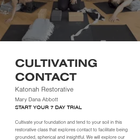
CULTIVATING
CONTACT
Katonah Restorative
Mary Dana Abbott
START YOUR 7 DAY TRIAL
Cultivate your foundation and tend to your soil in this
restorative class that explores contact to facilitate being
grounded, spherical and insightful. We will explore our