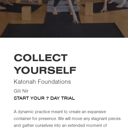
COLLECT
YOURSELF
Katonah Foundations
Gili Nir
START YOUR 7 DAY TRIAL
A dynamic practice meant to create an expansive
container for presence. We will move any stagnant pieces
and gather ourselves into an extended moment of