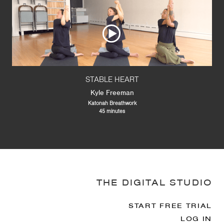
STABLE HEART
Kyle Freeman
Katonah Breathwork
45 minutes
THE DIGITAL STUDIO
START FREE TRIAL
LOG IN