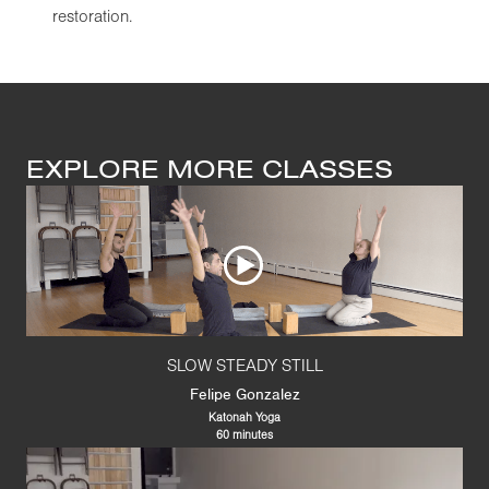
restoration.
EXPLORE MORE CLASSES
SLOW STEADY STILL
Felipe Gonzalez
Katonah Yoga
60 minutes