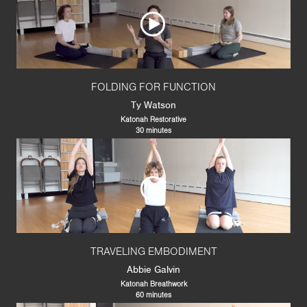
FOLDING FOR FUNCTION
Ty Watson
Katonah Restorative
30 minutes
TRAVELING EMBODIMENT
Abbie Galvin
Katonah Breathwork
60 minutes