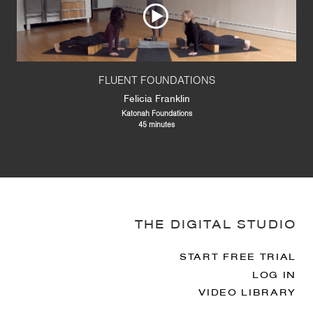
FLUENT FOUNDATIONS
Felicia Franklin
Katonah Foundations
45 minutes
THE DIGITAL STUDIO
START FREE TRIAL
LOG IN
VIDEO LIBRARY