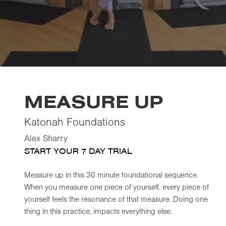
MEASURE UP
Katonah Foundations
Alex Sharry
START YOUR 7 DAY TRIAL
Measure up in this 30 minute foundational sequence.
When you measure one piece of yourself, every piece of
yourself feels the resonance of that measure. Doing one
thing in this practice, impacts everything else.