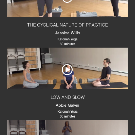
THE CYCLICAL NATURE OF PRACTICE
Jessica Willis
Katonah Yoga
60 minutes
LOW AND SLOW
Abbie Galvin
Katonah Yoga
60 minutes