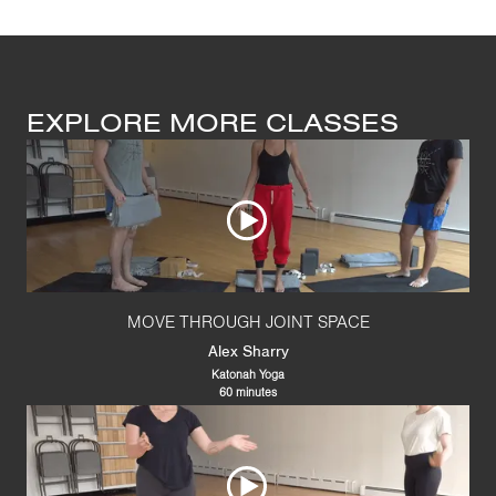
EXPLORE MORE CLASSES
MOVE THROUGH JOINT SPACE
Alex Sharry
Katonah Yoga
60 minutes