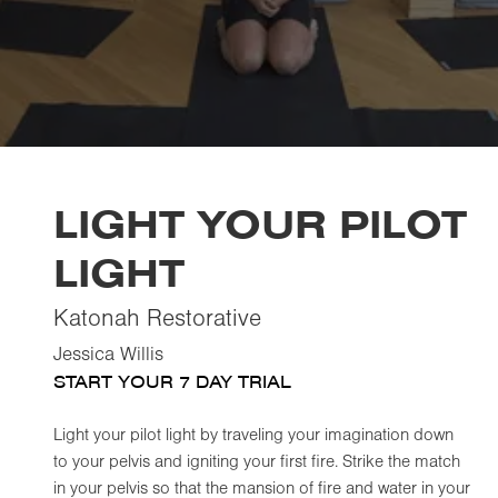
LIGHT YOUR PILOT
LIGHT
Katonah Restorative
Jessica Willis
START YOUR 7 DAY TRIAL
Light your pilot light by traveling your imagination down
to your pelvis and igniting your first fire. Strike the match
in your pelvis so that the mansion of fire and water in your