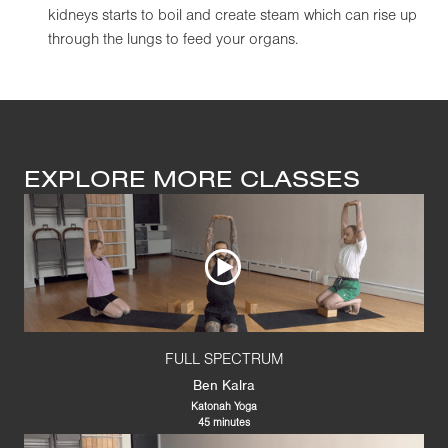
kidneys starts to boil and create steam which can rise up
through the lungs to feed your organs.
EXPLORE MORE CLASSES
FULL SPECTRUM
Ben Kalra
Katonah Yoga
45 minutes