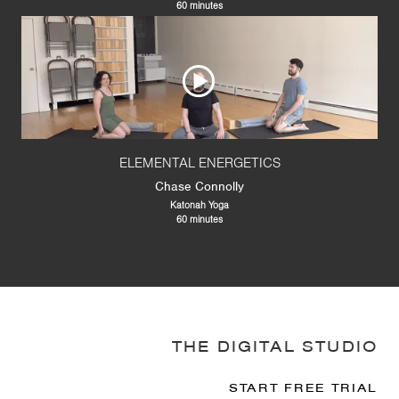
60 minutes
ELEMENTAL ENERGETICS
Chase Connolly
Katonah Yoga
60 minutes
THE DIGITAL STUDIO
START FREE TRIAL