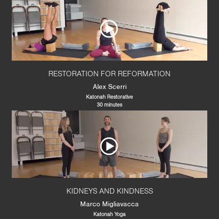
RESTORATION FOR REFORMATION
Alex Scerri
Katonah Restorative
30 minutes
KIDNEYS AND KINDNESS
Marco Migliavacca
Katonah Yoga