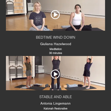
BEDTIME WIND DOWN
Giuliana Hazelwood
Meditation
30 minutes
STABLE AND ABLE
Antonia Lingemann
Katonah Restorative