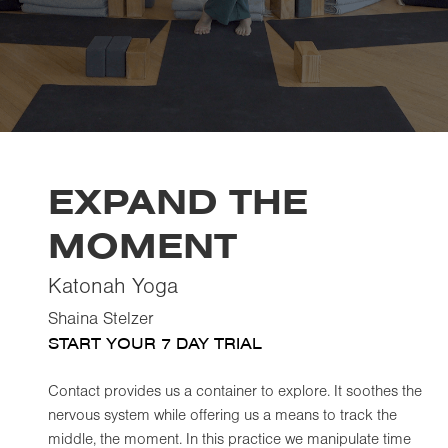
EXPAND THE
MOMENT
Katonah Yoga
Shaina Stelzer
START YOUR 7 DAY TRIAL
Contact provides us a container to explore. It soothes the
nervous system while offering us a means to track the
middle, the moment. In this practice we manipulate time