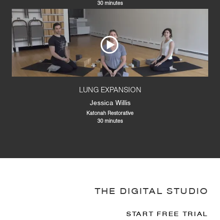
30 minutes
LUNG EXPANSION
Jessica Willis
Katonah Restorative
30 minutes
THE DIGITAL STUDIO
START FREE TRIAL