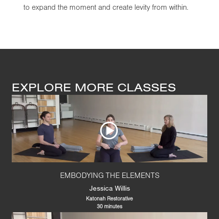
to expand the moment and create levity from within.
EXPLORE MORE CLASSES
EMBODYING THE ELEMENTS
Jessica Willis
Katonah Restorative
30 minutes