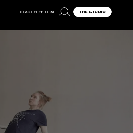
START FREE TRIAL
THE STUDIO