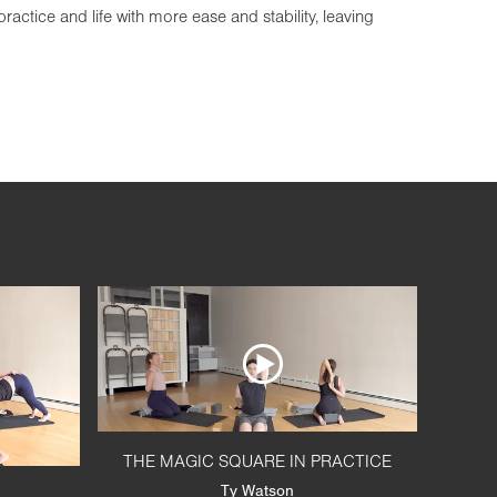
actice and life with more ease and stability, leaving
THE MAGIC SQUARE IN PRACTICE
Ty Watson