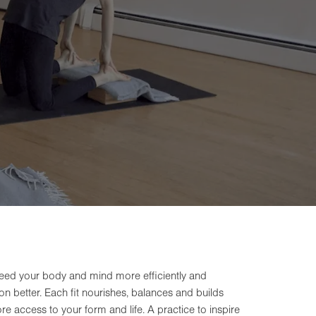
 feed your body and mind more efficiently and
tion better. Each fit nourishes, balances and builds
e access to your form and life. A practice to inspire