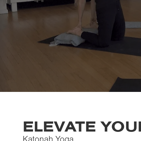
ELEVATE YOUR
Katonah Yoga