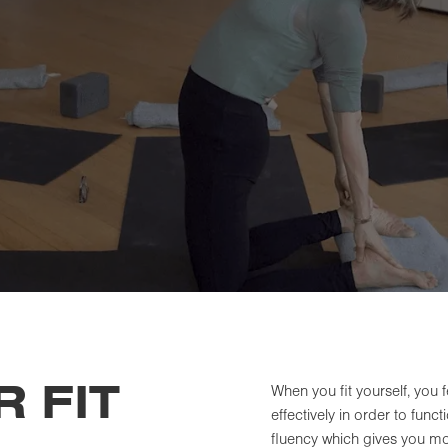
 FIT
When you fit yourself, you
effectively in order to func
fluency which gives you mor