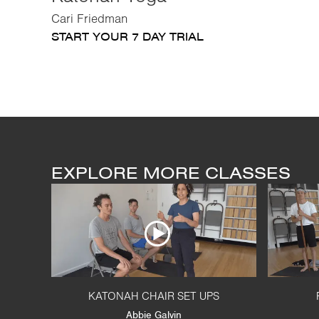
Cari Friedman
START YOUR 7 DAY TRIAL
EXPLORE MORE CLASSES
KATONAH CHAIR SET UPS
Abbie Galvin