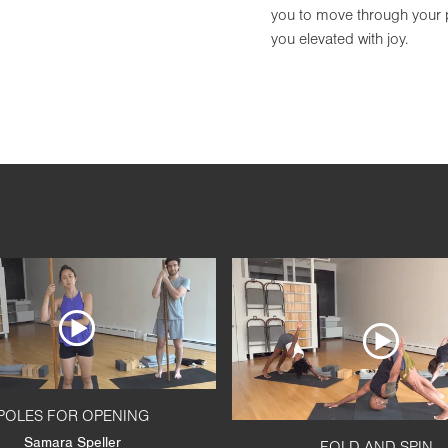
you to move through your pr
you elevated with joy.
POLES FOR OPENING
Samara Speller