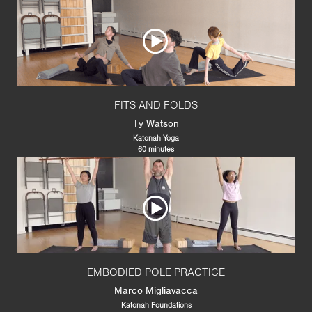
FITS AND FOLDS
Ty Watson
Katonah Yoga
60 minutes
EMBODIED POLE PRACTICE
Marco Migliavacca
Katonah Foundations