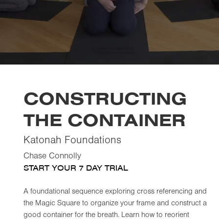
CONSTRUCTING
THE CONTAINER
Katonah Foundations
Chase Connolly
START YOUR 7 DAY TRIAL
A foundational sequence exploring cross referencing and
the Magic Square to organize your frame and construct a
good container for the breath. Learn how to reorient