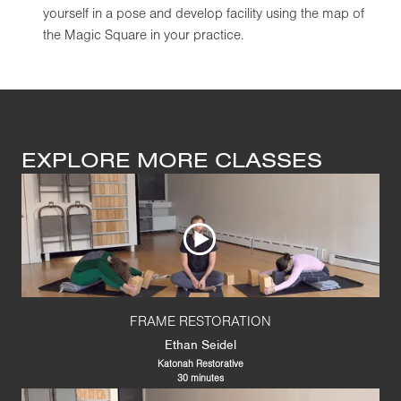
yourself in a pose and develop facility using the map of
the Magic Square in your practice.
EXPLORE MORE CLASSES
FRAME RESTORATION
Ethan Seidel
Katonah Restorative
30 minutes