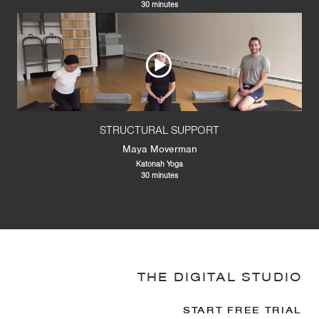
30 minutes
STRUCTURAL SUPPORT
Maya Moverman
Katonah Yoga
30 minutes
THE DIGITAL STUDIO
START FREE TRIAL